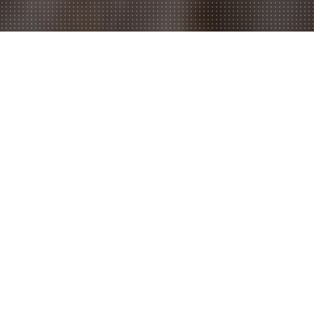
Welcome to Yummies,
Do you feel like ordering in? Are you too tired to dress up
and go out for dinner? Well, there is no problem at all
because Yummies is here to cater for you right at your
home. Are you wondering what kind of food we can
deliver? Everything; from Fast Food to proper meals; you
get everything when you order your dinner at Yummies.
Our lavish and delicious menu includes tasty dishes like
Pizzas, Kebabs, Fried Chickens, Burgers, and even side