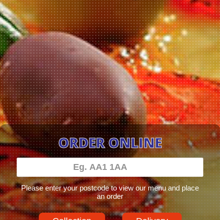
ORDER ONLINE
Please enter your postcode to view our menu and place
an order