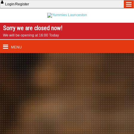
Login
/
Register
Sorry we are closed now!
We will be opening at 16:00 Today
MENU